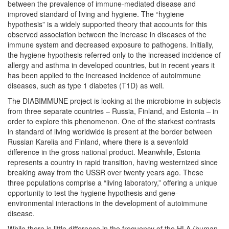
between the prevalence of immune-mediated disease and
improved standard of living and hygiene. The “hygiene
hypothesis” is a widely supported theory that accounts for this
observed association between the increase in diseases of the
immune system and decreased exposure to pathogens. Initially,
the hygiene hypothesis referred only to the increased incidence of
allergy and asthma in developed countries, but in recent years it
has been applied to the increased incidence of autoimmune
diseases, such as type 1 diabetes (T1D) as well.
The DIABIMMUNE project is looking at the microbiome in subjects
from three separate countries – Russia, Finland, and Estonia – in
order to explore this phenomenon. One of the starkest contrasts
in standard of living worldwide is present at the border between
Russian Karelia and Finland, where there is a sevenfold
difference in the gross national product. Meanwhile, Estonia
represents a country in rapid transition, having westernized since
breaking away from the USSR over twenty years ago. These
three populations comprise a “living laboratory,” offering a unique
opportunity to test the hygiene hypothesis and gene-
environmental interactions in the development of autoimmune
disease.
While there is little difference in the frequency of the HLA (human