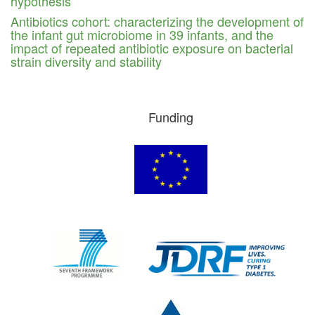
hypothesis
Antibiotics cohort: characterizing the development of
the infant gut microbiome in 39 infants, and the
impact of repeated antibiotic exposure on bacterial
strain diversity and stability
Funding