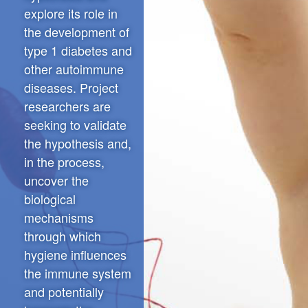
explore its role in
the development of
type 1 diabetes and
other autoimmune
diseases. Project
researchers are
seeking to validate
the hypothesis and,
in the process,
uncover the
biological
mechanisms
through which
hygiene influences
the immune system
and potentially