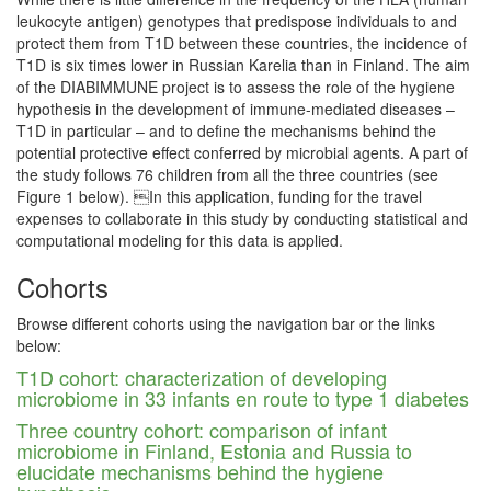
leukocyte antigen) genotypes that predispose individuals to and
protect them from T1D between these countries, the incidence of
T1D is six times lower in Russian Karelia than in Finland. The aim
of the DIABIMMUNE project is to assess the role of the hygiene
hypothesis in the development of immune-mediated diseases –
T1D in particular – and to define the mechanisms behind the
potential protective effect conferred by microbial agents. A part of
the study follows 76 children from all the three countries (see
Figure 1 below). In this application, funding for the travel
expenses to collaborate in this study by conducting statistical and
computational modeling for this data is applied.
Cohorts
Browse different cohorts using the navigation bar or the links
below:
T1D cohort: characterization of developing
microbiome in 33 infants en route to type 1 diabetes
Three country cohort: comparison of infant
microbiome in Finland, Estonia and Russia to
elucidate mechanisms behind the hygiene