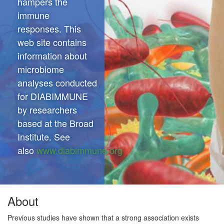
hampers the
immune
responses. This
web site contains
information about
microbiome
analyses conducted
for DIABIMMUNE
by researchers
based at the Broad
Institute. See
also
www.diabimmune.org
About
Previous studies have shown that a strong association exists