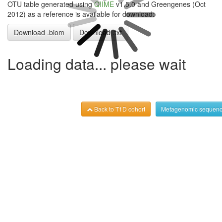
OTU table generated using
QIIME
v1.5.0 and Greengenes (Oct
2012) as a reference is available for download:
Download .biom
Download .txt
Loading data... please wait
Back to T1D cohort
Metagenomic sequenc