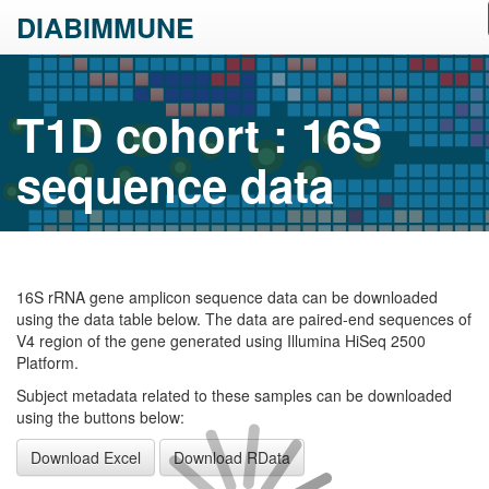
DIABIMMUNE
T1D cohort : 16S
sequence data
16S rRNA gene amplicon sequence data can be downloaded
using the data table below. The data are paired-end sequences of
V4 region of the gene generated using Illumina HiSeq 2500
Platform.
Subject metadata related to these samples can be downloaded
using the buttons below:
Download Excel
Download RData